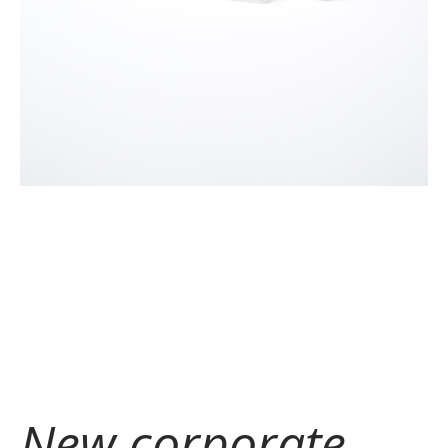
New corporate