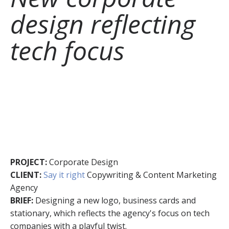
design reflecting
tech focus
PROJECT:
Corporate Design
CLIENT:
Say it right
Copywriting & Content Marketing
Agency
BRIEF:
Designing a new logo, business cards and
stationary, which reflects the agency's focus on tech
companies with a playful twist.