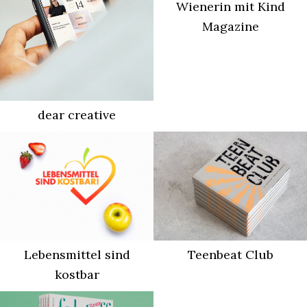
Wienerin mit Kind
Magazine
dear creative
Lebensmittel sind
Teenbeat Club
kostbar