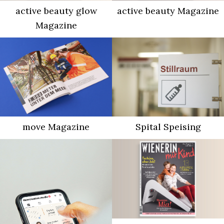
active beauty glow
active beauty Magazine
Magazine
move Magazine
Spital Speising