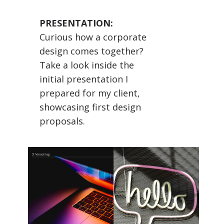
PRESENTATION:
Curious how a corporate
design comes together?
Take a look inside the
initial presentation I
prepared for my client,
showcasing first design
proposals.