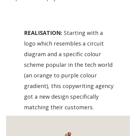
REALISATION:
Starting with a
logo which resembles a circuit
diagram and a specific colour
scheme popular in the tech world
(an orange to purple colour
gradient), this copywriting agency
got a new design specifically
matching their customers.